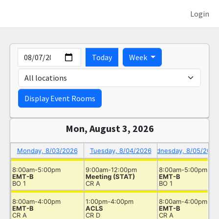
Login
Date
Keyboard Shortcut Help
Today
Week
labe
Display Event Rooms
Mon, August 3, 2026
Monday, 8/03/2026
Tuesday, 8/04/2026
Wednesday, 8/05/2026
8:00am-5:00pm
9:00am-12:00pm
8:00am-5:00pm
EMT-B
Meeting (STAT)
EMT-B
BO 1
CR A
BO 1
8:00am-4:00pm
1:00pm-4:00pm
8:00am-4:00pm
Timeslot
EMT-B
ACLS
EMT-B
CR A
CR D
CR A